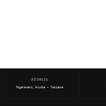
ADDRESS
Ngarenaro, Arusha – Tanzania