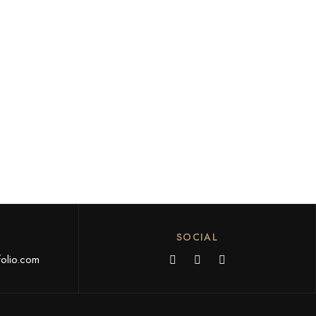
SOCIAL
olio.com