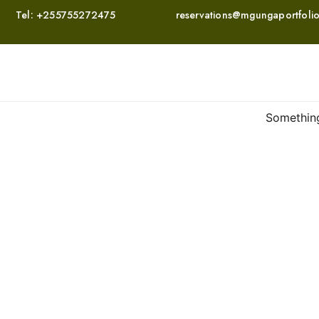
Tel:
+255755272475
reservations@mgungaportfoli
Something