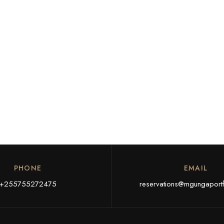
PHONE
EMAIL
+255755272475
reservations@mgungaportf