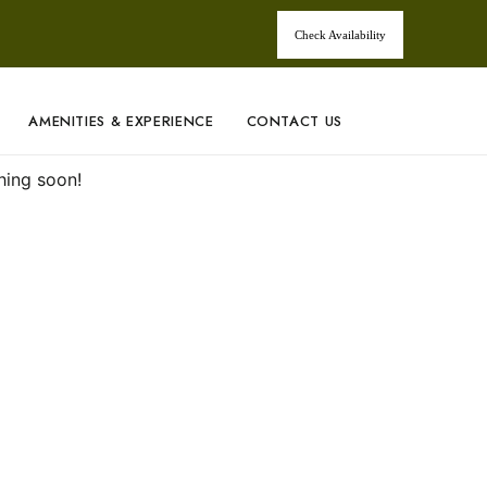
Check Availability
AMENITIES & EXPERIENCE
CONTACT US
hing soon!