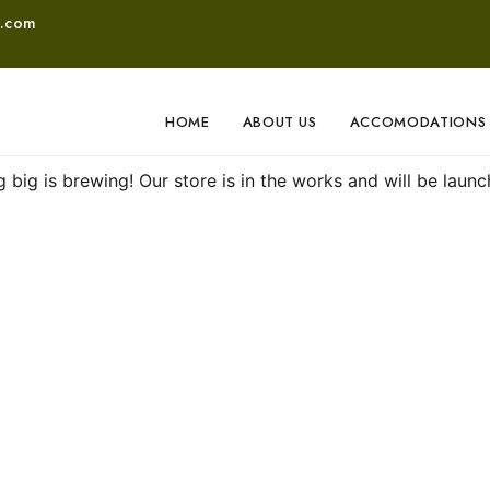
o.com
HOME
ABOUT US
ACCOMODATIONS
Great things are on the horizon
 big is brewing! Our store is in the works and will be launc